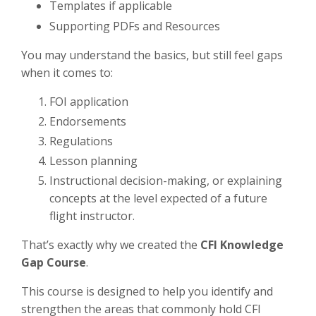
Templates if applicable
Supporting PDFs and Resources
You may understand the basics, but still feel gaps
when it comes to:
FOI application
Endorsements
Regulations
Lesson planning
Instructional decision-making, or explaining
concepts at the level expected of a future
flight instructor.
That’s exactly why we created the
CFI Knowledge
Gap Course
.
This course is designed to help you identify and
strengthen the areas that commonly hold CFI