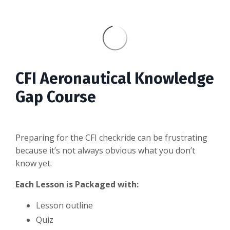
CFI Aeronautical Knowledge
Gap Course
Preparing for the CFI checkride can be frustrating
because it’s not always obvious what you don’t
know yet.
Each Lesson is Packaged with:
Lesson outline
Quiz