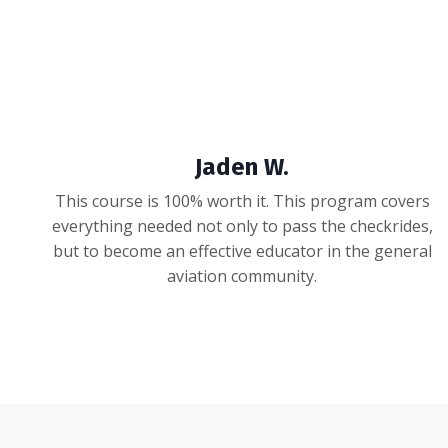
Jaden W.
This course is 100% worth it. This program covers
everything needed not only to pass the checkrides,
but to become an effective educator in the general
aviation community.