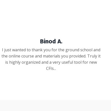
Binod A.
I just wanted to thank you for the ground school and
the online course and materials you provided. Truly it
is highly organized and a very useful tool for new
CFIs...