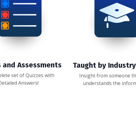
s and Assessments
Taught by Industr
lete set of Quizzes with
Insight from someone tha
Detailed Answers!
understands the infor