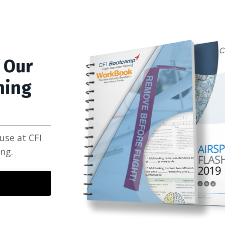
 Our
ning
use at CFI
ing.