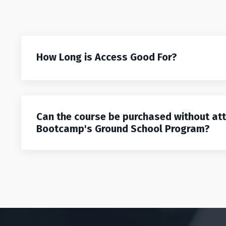
How Long is Access Good For?
Can the course be purchased without at
Bootcamp's Ground School Program?