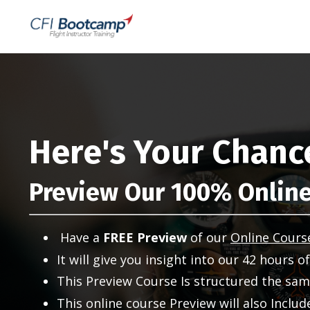
Here's Your Chanc
Preview Our 100% Online
Have a
FREE
Preview
of our
Online Cours
It will give you insight into our 42 hours o
This Preview Course Is structured the same
This online course Preview will also Inclu