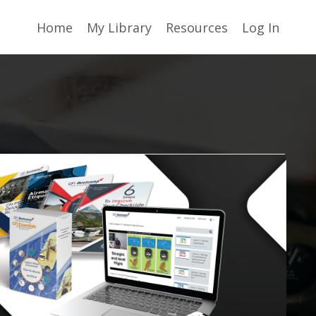
Home
My Library
Resources
Log In