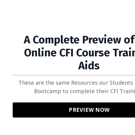
A Complete Preview of
Online CFI Course Trai
Aids
These are the same Resources our Students 
Bootcamp to complete their CFI Train
PREVIEW NOW