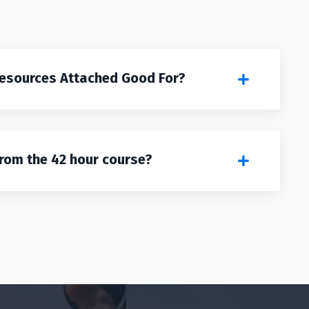
Resources Attached Good For?
from the 42 hour course?