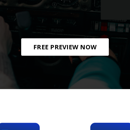
FREE PREVIEW NOW