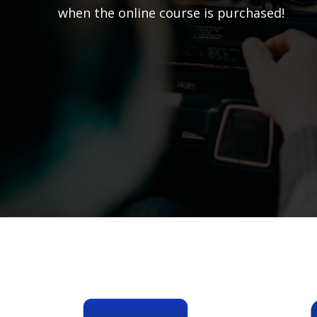
when the online course is purchased!