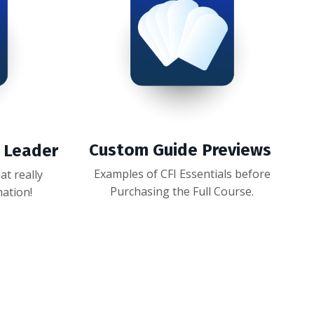
Custom Guide Previews
y Leader
Examples of CFI Essentials before
t really
Purchasing the Full Course.
mation!