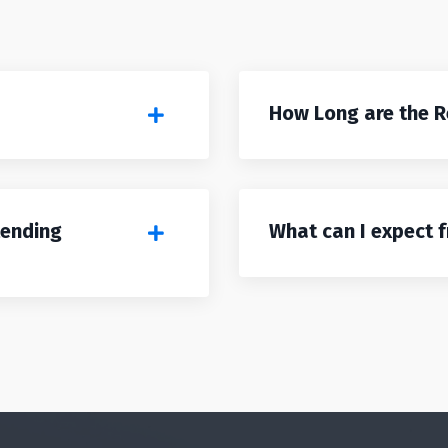
How Long are the 
tending
What can I expect 