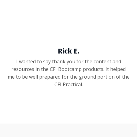
Rick E.
I wanted to say thank you for the content and
resources in the CFI Bootcamp products. It helped
me to be well prepared for the ground portion of the
CFI Practical.