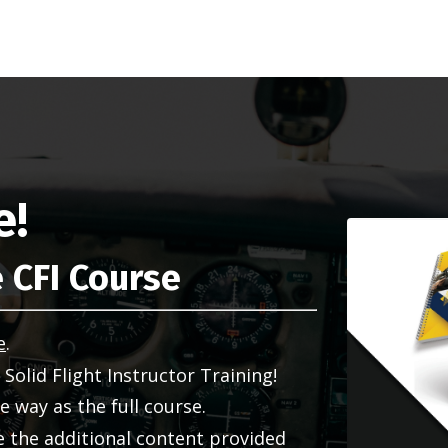
e!
 CFI Course
e
.
f Solid Flight Instructor Training!
 way as the full course.
de the additional content provided