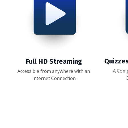
Quizze
Full HD Streaming
A Comp
Accessible from anywhere with an
Internet Connection.