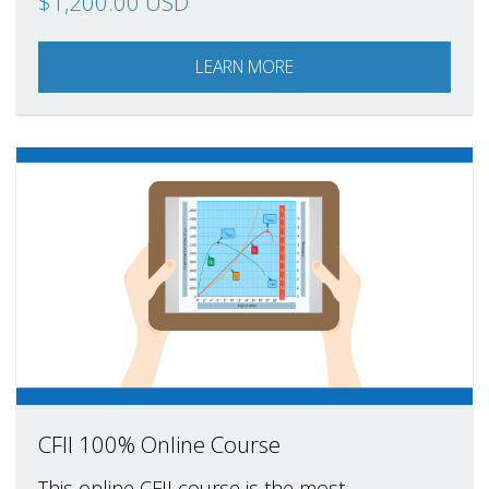
$1,200.00 USD
LEARN MORE
CFII 100% Online Course
This online CFII course is the most