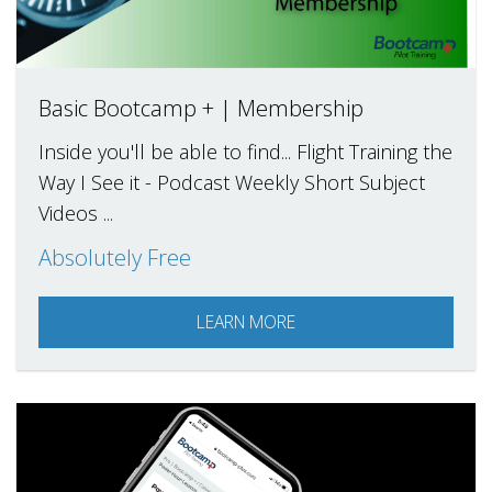
Basic Bootcamp + | Membership
Inside you'll be able to find... Flight Training the
Way I See it - Podcast Weekly Short Subject
Videos ...
Absolutely Free
LEARN MORE