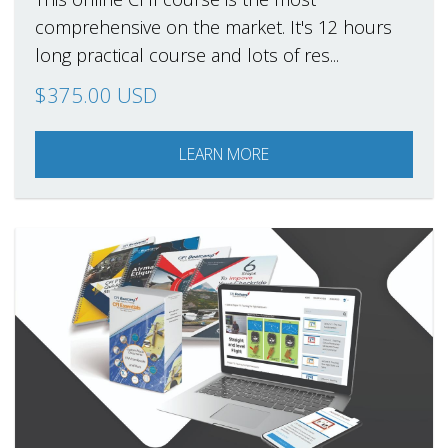
comprehensive on the market. It's 12 hours
long practical course and lots of res...
$375.00 USD
LEARN MORE