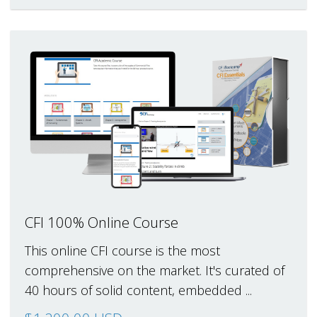
CFI 100% Online Course
This online CFI course is the most
comprehensive on the market. It's curated of
40 hours of solid content, embedded ...