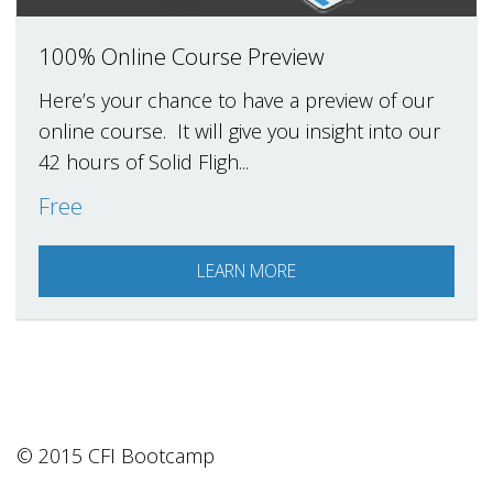
100% Online Course Preview
Here’s your chance to have a preview of our
online course. It will give you insight into our
42 hours of Solid Fligh...
Free
LEARN MORE
© 2015 CFI Bootcamp