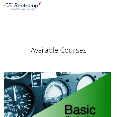
HOME
MY LIBRARY
RESOURCES
Available Courses
LOGIN