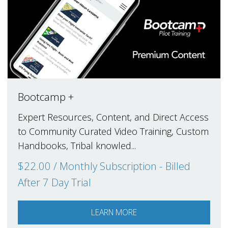
Bootcamp +
Expert Resources, Content, and Direct Access
to Community Curated Video Training, Custom
Handbooks, Tribal knowled...
$22.00 / Monthly Subscription - Billed
After 7 Day Trial
LEARN MORE