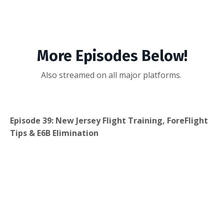
More Episodes Below!
Also streamed on all major platforms.
Episode 39: New Jersey Flight Training, ForeFlight
Tips & E6B Elimination