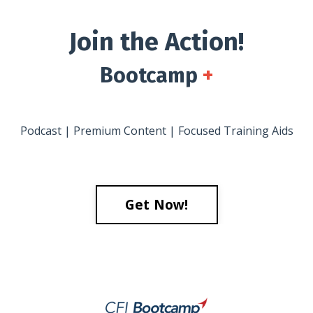
Join the Action!
Bootcamp
+
Podcast | Premium Content | Focused Training Aids
Get Now!