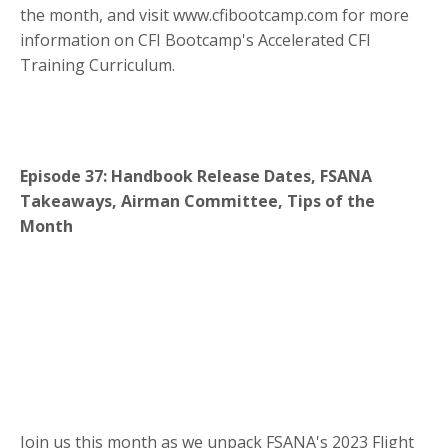
the month, and visit www.cfibootcamp.com for more
information on CFI Bootcamp's Accelerated CFI
Training Curriculum.
Episode 37: Handbook Release Dates, FSANA
Takeaways, Airman Committee, Tips of the
Month
Join us this month as we unpack FSANA's 2023 Flight