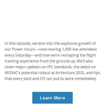
In this episode, we dive into the explosive growth of
our Power Hours—now nearing 1,000 live attendees
every Saturday—and how we’re reshaping the flight
training experience from the ground up. We’ll also
cover major updates on IPC standards, the latest on
MOSAC’s potential rollout at AirVenture 2025, and tips
that every pilot and CFI can put to work immediately.
Learn More