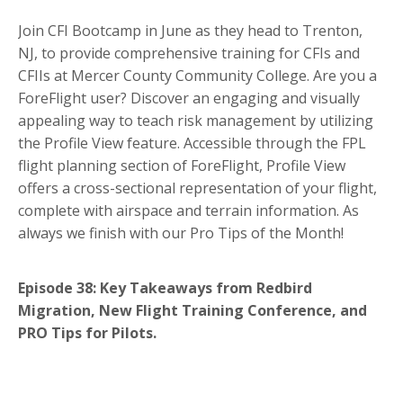
Join CFI Bootcamp in June as they head to Trenton,
NJ, to provide comprehensive training for CFIs and
CFIIs at Mercer County Community College. Are you a
ForeFlight user? Discover an engaging and visually
appealing way to teach risk management by utilizing
the Profile View feature. Accessible through the FPL
flight planning section of ForeFlight, Profile View
offers a cross-sectional representation of your flight,
complete with airspace and terrain information. As
always we finish with our Pro Tips of the Month!
Episode 38: Key Takeaways from Redbird
Migration, New Flight Training Conference, and
PRO Tips for Pilots.