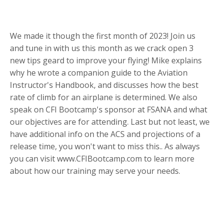
We made it though the first month of 2023! Join us
and tune in with us this month as we crack open 3
new tips geard to improve your flying! Mike explains
why he wrote a companion guide to the Aviation
Instructor's Handbook, and discusses how the best
rate of climb for an airplane is determined. We also
speak on CFI Bootcamp's sponsor at FSANA and what
our objectives are for attending. Last but not least, we
have additional info on the ACS and projections of a
release time, you won't want to miss this.. As always
you can visit www.CFIBootcamp.com to learn more
about how our training may serve your needs.