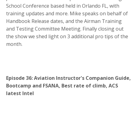
School Conference based held in Orlando FL, with
training updates and more. Mike speaks on behalf of
Handbook Release dates, and the Airman Training
and Testing Committee Meeting. Finally closing out
the show we shed light on 3 additional pro tips of the
month.
Episode 36: Aviation Instructor's Companion Guide,
Bootcamp and FSANA, Best rate of climb, ACS
latest Intel