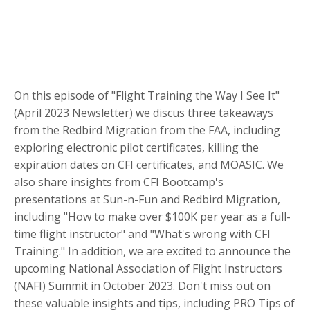
On this episode of "Flight Training the Way I See It"
(April 2023 Newsletter) we discus three takeaways
from the Redbird Migration from the FAA, including
exploring electronic pilot certificates, killing the
expiration dates on CFI certificates, and MOASIC. We
also share insights from CFI Bootcamp's
presentations at Sun-n-Fun and Redbird Migration,
including "How to make over $100K per year as a full-
time flight instructor" and "What's wrong with CFI
Training." In addition, we are excited to announce the
upcoming National Association of Flight Instructors
(NAFI) Summit in October 2023. Don't miss out on
these valuable insights and tips, including PRO Tips of