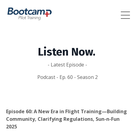
Listen Now.
- Latest Episode -
Podcast - Ep. 60 - Season 2
Episode 60: A New Era in Flight Training—Building
Community, Clarifying Regulations, Sun-n-Fun
2025